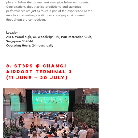
place to follow the tournament alongside fellow enthusiasts.
Conversations about tactics, predictions, and standout
performances are just as much a part of the experience as the
matches themselves, creating an engaging environment
throughout the competition.
Location:
ARFC Woodleigh, 48 Woodleigh Prk, PUB Recreation Club,
Singapore 357844
Operating Hours: 24 hours, daily
8. ST3PS @ Changi
Airport Terminal 3
(11 June – 20 July)