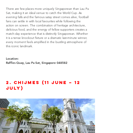
There are few places more uniquely Singaporean than Lau Pa
Sat, making it an ideal venue to catch the World Cup. As
evening falls and the famous satay street comes alive, football
fans can settle in with local favourites while following the
action on screen. The combination of heritage architecture,
delicious food, and the energy of fellow supporters creates a
match-day experience that is distinctly Singaporean. Whether
it is a tense knockout fixture or a dramatic last-minute winner,
every moment feels amplified in the bustling atmosphere of
this iconic landmark.
Location:
Raffles Quay, Lau Pa Sat, Singapore 048582
2. CHIJMES (11 June – 12
July)