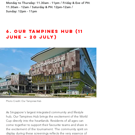
Monday to Thursday: 11.30am - 11pm​ /
Friday & Eve of PH:
11.30am - 12am /
Saturday & PH: 12pm-12am /
Sunday: 12pm - 11pm
6. Our Tampines Hub (11
June – 20 July)
Photo Credit: Our Tampines Hub
As Singapore's largest integrated community and lifestyle
hub, Our Tampines Hub brings the excitement of the World
Cup directly into the heartlands. Residents of all ages can
come together to support their favourite teams and share in
the excitement of the tournament. The community spirit on
display during these screenings reflects the very essence of