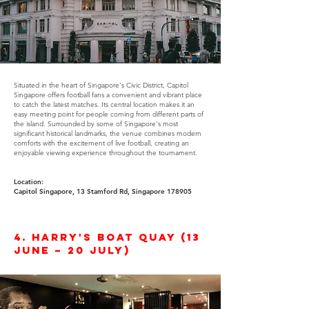
Situated in the heart of Singapore's Civic District, Capitol
Singapore offers football fans a convenient and vibrant place
to catch the latest matches. Its central location makes it an
easy meeting point for people coming from different parts of
the island. Surrounded by some of Singapore's most
significant historical landmarks, the venue combines modern
comforts with the excitement of live football, creating an
enjoyable viewing experience throughout the tournament.
Location:
Capitol Singapore, 13 Stamford Rd, Singapore 178905
4. Harry's Boat Quay (13
June – 20 July)