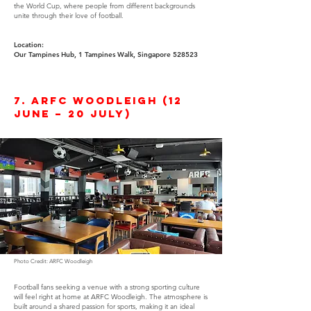
the World Cup, where people from different backgrounds
unite through their love of football.
Location:
Our Tampines Hub, 1 Tampines Walk, Singapore 528523
7. ARFC Woodleigh (12
June – 20 July)
Photo Credit: ARFC Woodleigh
Football fans seeking a venue with a strong sporting culture
will feel right at home at ARFC Woodleigh. The atmosphere is
built around a shared passion for sports, making it an ideal