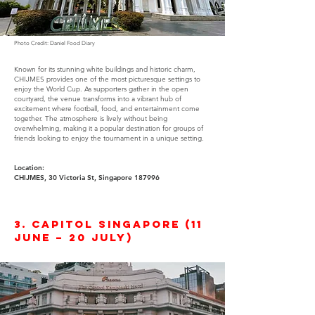
Photo Credit: Daniel Food Diary
Known for its stunning white buildings and historic charm,
CHIJMES provides one of the most picturesque settings to
enjoy the World Cup. As supporters gather in the open
courtyard, the venue transforms into a vibrant hub of
excitement where football, food, and entertainment come
together. The atmosphere is lively without being
overwhelming, making it a popular destination for groups of
friends looking to enjoy the tournament in a unique setting.
Location:
CHIJMES, 30 Victoria St, Singapore 187996
3. Capitol Singapore (11
June – 20 July)