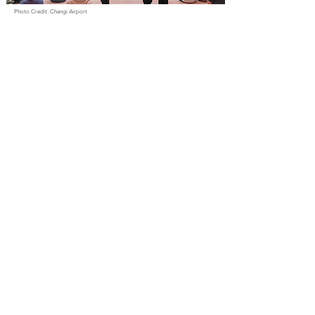
Photo Credit: Changi Airport
Even travellers can join in the World Cup excitement at ST3PS
in Changi Airport Terminal 3. Whether arriving in Singapore,
departing for another destination, or simply exploring the
airport, visitors can catch live matches in one of the world's
most renowned aviation hubs. The screenings offer a
reminder that football has a unique ability to bring people
together, regardless of where their journey may take them.
Location:
ST3PS, Terminal 3 Basement, #2, Singapore 819663
9. Community Clubs (12
June – 20 July)