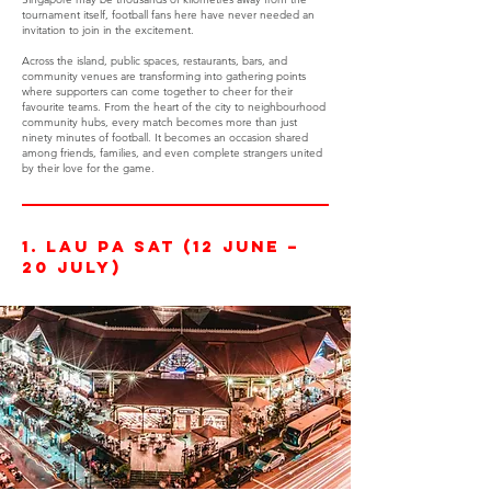
tournament itself, football fans here have never needed an
invitation to join in the excitement.
Across the island, public spaces, restaurants, bars, and
community venues are transforming into gathering points
where supporters can come together to cheer for their
favourite teams. From the heart of the city to neighbourhood
community hubs, every match becomes more than just
ninety minutes of football. It becomes an occasion shared
among friends, families, and even complete strangers united
by their love for the game.
1. Lau Pa Sat (12 June –
20 July)