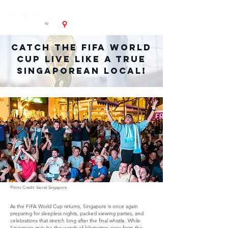
Catch the FIFA World
Cup LIVE Like A True
Singaporean Local!
Photo Credit: Secret Singapore
As the FIFA World Cup returns, Singapore is once again
preparing for sleepless nights, packed viewing parties, and
celebrations that stretch long after the final whistle. While
Singapore may be thousands of kilometres away from the