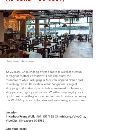
Photo Credit: Chimichanga
At VivoCity, Chimichanga offers a more relaxed and casual
setting for football enthusiasts. Fans can enjoy the
tournament while indulging in Mexican-inspired dishes and
refreshing drinks. Its location within Singapore's largest
shopping mall makes it particularly convenient for families,
shoppers, and groups of friends. Whether stopping by for a
quick meal or settling in for an entire match, visitors can enjoy
the World Cup in a comfortable and welcoming environment.
Location:
1 HarbourFront Walk, #01-157/158 Chimichanga VivoCity,
VivoCity, Singapore 098585
Opening Hours: