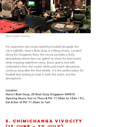
Photo Credit: Time Out
For supporters who enjoy watching football alongside the
city's nightlife, Harry's Boat Quay is a fitting choice. Located
along the Singapore River, the venue provides a lively
atmosphere where fans can gather to cheer for their teams
while enjoying waterfront views. Every goal is met with
celebrations from the crowd, while post-match discussions
continue long after the final whistle. It is the perfect place for
football fans looking to soak in both the action and the
atmosphere.
Location:
Harry's Boat Quay, 28 Boat Quay Singapore 049818​​
Opening Hours:
Sun to Thurs & PH: 11.30am to 12am /
Fri,
Sat & Eve of PH: 11.30am to 1am
5. Chimichanga VivoCity
(12 June – 20 July)