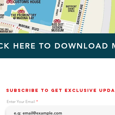
ICK HERE TO DOWNLOAD 
Subscribe to get exclusive upd
Enter Your Email