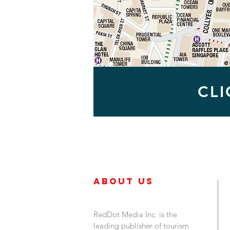
CL
About Us
RedDot Media Inc. is the
leading publisher of tourism