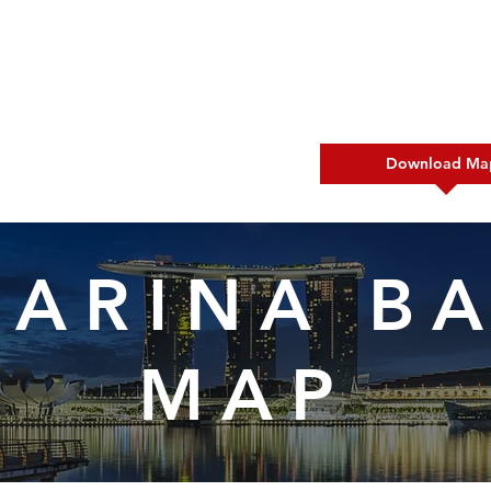
s New
What To Do
Download Ma
ARINA B
MAP