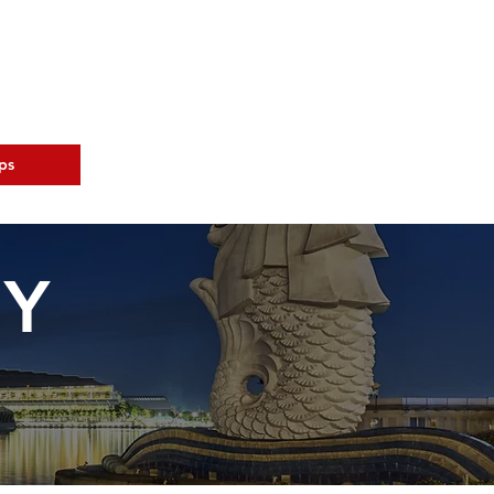
ps
Tourist Info
AY