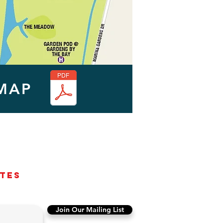
MAP
ates
Join Our Mailing List