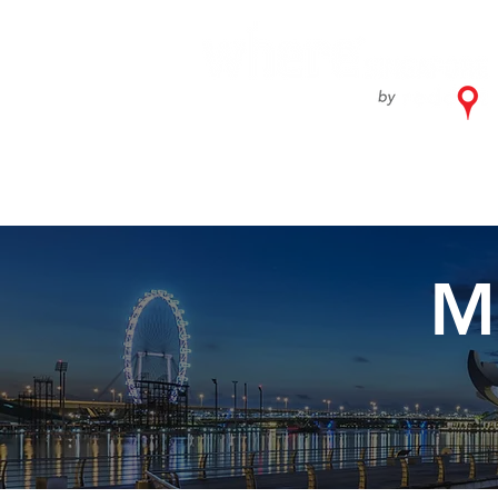
Home
What'
M