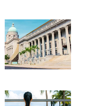
NIGHTLIFE
ARTS & CULTURE