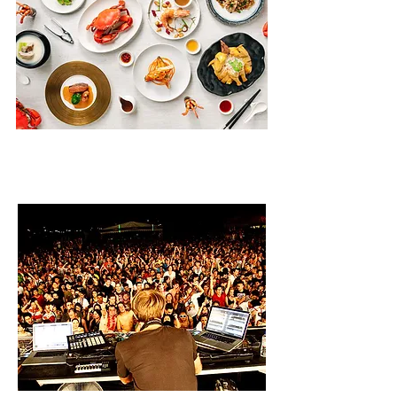
DINING