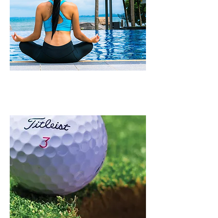
WELLNESS