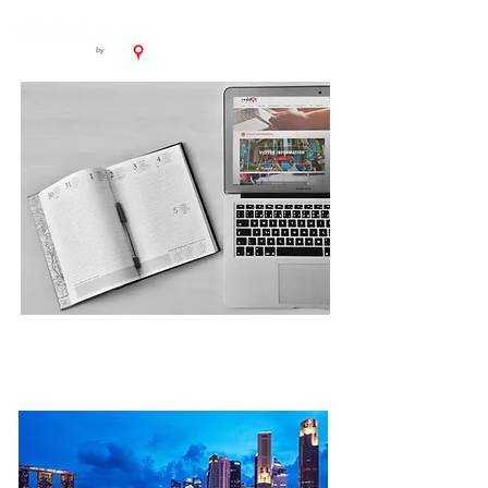
PLAN YOUR TRIP