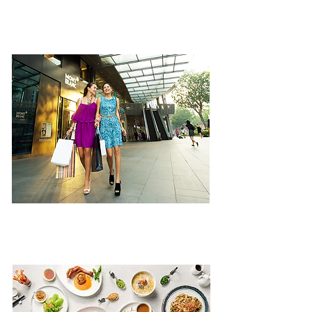
ATTRACTIONS
SHOPPING