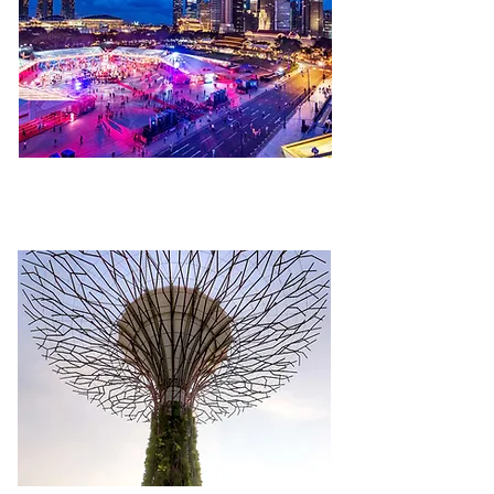
FESTIVAL & EVENTS