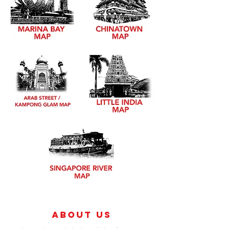
About Us