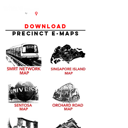
DOWNLOAD
PRECINCT E-MAPS