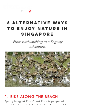
6 alternative ways
to enjoy nature in
Singapore
From birdwatching to a Segway
adventure.
1. BIKE ALONG THE BEACH
Sporty hangout
East Coast Park
is peppered
with bicycle rental stands (rates start from $6