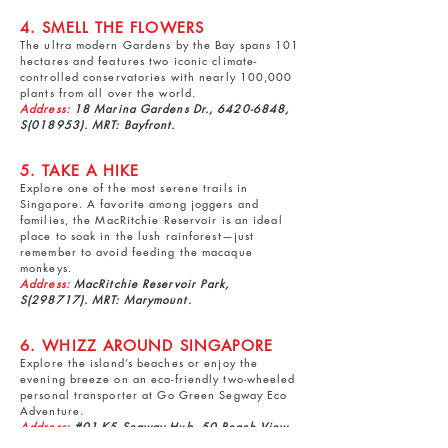
4. SMELL THE FLOWERS
The ultra modern
Gardens by the Bay
spans 101
hectares and features two iconic climate-
controlled conservatories with nearly 100,000
plants from all over the world.
Address:
18 Marina Gardens Dr.,
6420-6848
,
S(018953). MRT: Bayfront.
5. TAKE A HIKE
Explore one of the most serene trails in
Singapore. A favorite among joggers and
families, the
MacRitchie Reservoir
is an ideal
place to soak in the lush rainforest—just
remember to avoid feeding the macaque
monkeys.
Address:
MacRitchie Reservoir Park,
S(298717). MRT: Marymount.
6. WHIZZ AROUND SINGAPORE
Explore the island’s beaches or enjoy the
evening breeze on an eco-friendly two-wheeled
personal transporter at
Go Green Segway Eco
Adventure
.
Address:
#01-K5 Segway Hub, 50 Beach View,
9825-4066
, S(098604). MRT: HarbourFront.