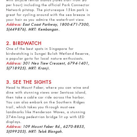
per hour) including the official Park Connector
Network pitstop. The picturesque 15km park is
great for cycling around with the sea breeze in
your hair as you admire the waterfront view.
Address:
East Coast Parkway,
1800-471-7300
,
S(449876). MRT: Kembangan.
2. BIRDWATCH
One of the best spots in Singapore for
birdwatching is
Sungei Buloh Wetland Reserve
,
a popular go-to for local nature enthusiasts.
Address:
301 Neo Tiew Crescent,
6794-1401
,
S(718925). MRT: Kranji.
3. SEE THE SIGHTS
Head to
Mount Faber
, where you can wine and
dine with stunning views over Sentosa island,
then take a cable car ride across the harbor.
You can also embark on the Southern Ridges
trail, which takes you through must-see
landmarks like Henderson Waves, a stunning
274m-long pedestrian bridge lit up with LED
displays.
Address:
109 Mount Faber Rd.,
6270-8855
,
S(099203). MRT: Telok Blangah.