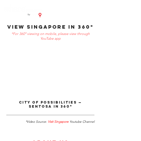
VIEW SINGAPORE in 360°
*For 360º viewing on mobile, please view through
YouTube app
City of Possibilities ⁠—
Sentosa in 360°
*Video Source:
Visit Singapore
Youtube Channel