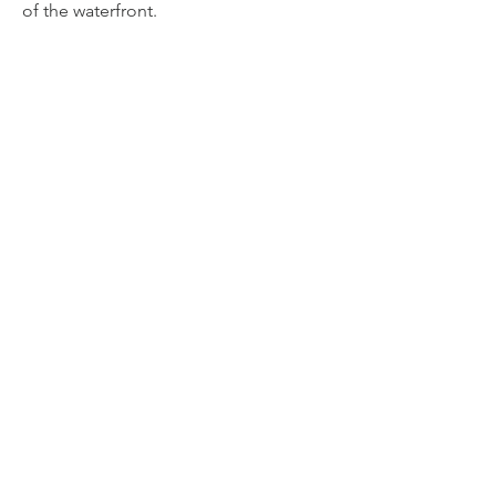
of the waterfront.