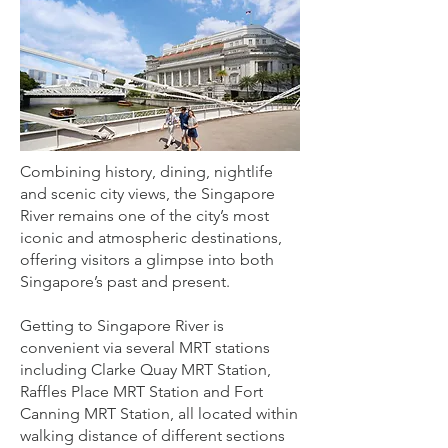
Combining history, dining, nightlife
and scenic city views, the Singapore
River remains one of the city’s most
iconic and atmospheric destinations,
offering visitors a glimpse into both
Singapore’s past and present.
Getting to Singapore River is
convenient via several MRT stations
including Clarke Quay MRT Station,
Raffles Place MRT Station and Fort
Canning MRT Station, all located within
walking distance of different sections