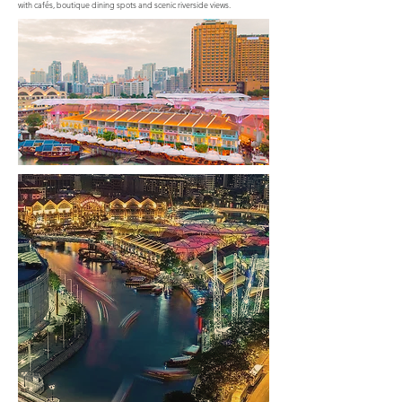
with cafés, boutique dining spots and scenic riverside views.