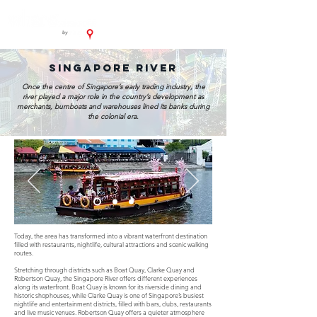
singapore river
Once the centre of Singapore’s early trading industry, the
river played a major role in the country’s development as
merchants, bumboats and warehouses lined its banks during
the colonial era.
Today, the area has transformed into a vibrant waterfront destination
filled with restaurants, nightlife, cultural attractions and scenic walking
routes.
Stretching through districts such as Boat Quay, Clarke Quay and
Robertson Quay, the Singapore River offers different experiences
along its waterfront. Boat Quay is known for its riverside dining and
historic shophouses, while Clarke Quay is one of Singapore’s busiest
nightlife and entertainment districts, filled with bars, clubs, restaurants
and live music venues. Robertson Quay offers a quieter atmosphere