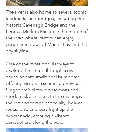
The river is also home to several iconic
landmarks and bridges, including the
historic Cavenagh Bridge and the
famous Merlion Park near the mouth of
the river, where visitors can enjoy
panoramic views of Marina Bay and the
city skyline.
One of the most popular ways to
explore the area is through a river
cruise aboard traditional bumboats,
offering visitors a scenic journey past
Singapore’s historic waterfront and
modern skyscrapers. In the evenings,
the river becomes especially lively as
restaurants and bars light up the
promenade, creating a vibrant
atmosphere along the water.