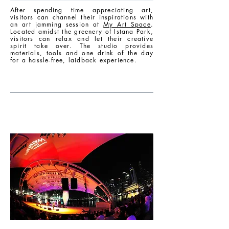
After spending time appreciating art,
visitors can channel their inspirations with
an art jamming session at
My Art Space
.
Located amidst the greenery of Istana Park,
visitors can relax and let their creative
spirit take over. The studio provides
materials, tools and one drink of the day
for a hassle-free, laidback experience.
EVENING