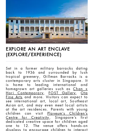
EXPLORE AN ART ENCLAVE
(EXPLORE/EXPERIENCE)
Set in a former military barracks dating
back to 1936 and surrounded by lush
tropical greenery, Gillman Barracks is a
contemporary arts cluster in Singapore. It
is home to leading international and
homegrown art galleries such as
Chan +
Hori Contemporary
,
FOST Gallery
,
Ota
Fine Arts
and more. Visitors can expect to
see international art, local art, Southeast
Asian art, and may even meet local artists
at the art residences. Parents with young
children can visit
Playeum’s Children’s
Centre for Creativity
, Singapore’s first
dedicated creative space for children aged
one to 12. The venue offers hands-on
displays to encourage children to interact