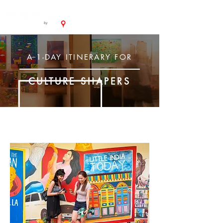
A 1-DAY ITINERARY FOR
CULTURE SHAPERS
MORNING