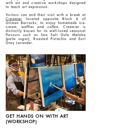
with art and creative workshops designed
to teach art expression.
Visitors can end their visit with a break at
Creamier
located opposite Block 6 of
Gilman Barracks, to enjoy homemade ice-
cream, waffles and coffee. Creamier is
distinctly known for its well-loved seasonal
flavours such as Sea Salt Gula Melaka
(palm sugar), Roasted Pistachio and Earl
Grey Lavender.
GET HANDS ON WITH ART
(WORKSHOP)