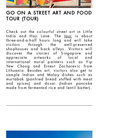
GO ON A STREET ART AND FOOD
TOUR (TOUR)
Check out the colourful street art in Little
India and Haji Lane. The
tour
is about
three-and-a-half hours long and will take
visitors through the well-preserved
shophouses and back alleys. Visitors will
discover the stories of Singapore and
appreciate artworks of local and
international mural painters such as Yip
Yew Chong and Ernest Zacharevic from
Lithuania. Besides art, visitors also get to
sample Indian and Malay dishes such as
murtabak (panfried bread stuffed with meat
and spices) and dosai (Indian pancake
made from fermented rice and lentil batter).
AFTERNOON